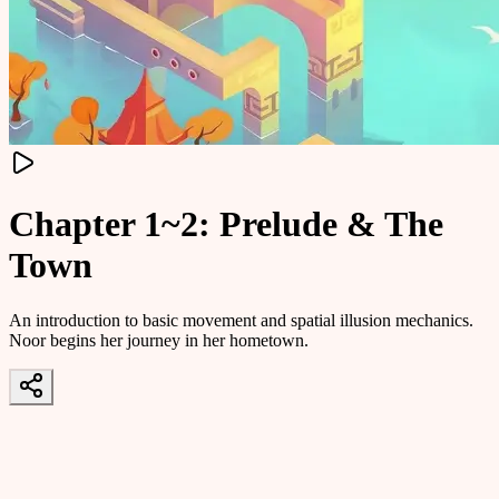
Chapter 1~2: Prelude & The
Town
An introduction to basic movement and spatial illusion mechanics.
Noor begins her journey in her hometown.