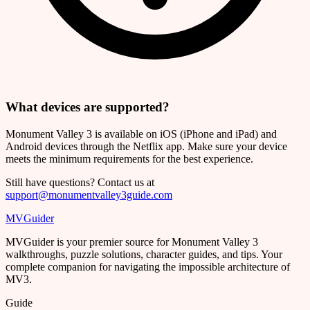
What devices are supported?
Monument Valley 3 is available on iOS (iPhone and iPad) and
Android devices through the Netflix app. Make sure your device
meets the minimum requirements for the best experience.
Still have questions? Contact us at
support@monumentvalley3guide.com
MVGuider
MVGuider is your premier source for Monument Valley 3
walkthroughs, puzzle solutions, character guides, and tips. Your
complete companion for navigating the impossible architecture of
MV3.
Guide