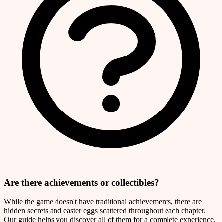
Are there achievements or collectibles?
While the game doesn't have traditional achievements, there are
hidden secrets and easter eggs scattered throughout each chapter.
Our guide helps you discover all of them for a complete experience.