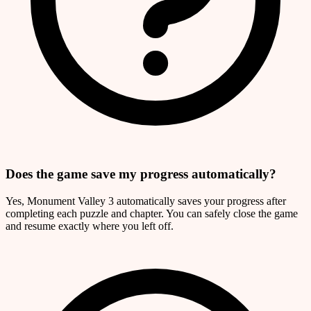
Does the game save my progress automatically?
Yes, Monument Valley 3 automatically saves your progress after
completing each puzzle and chapter. You can safely close the game
and resume exactly where you left off.