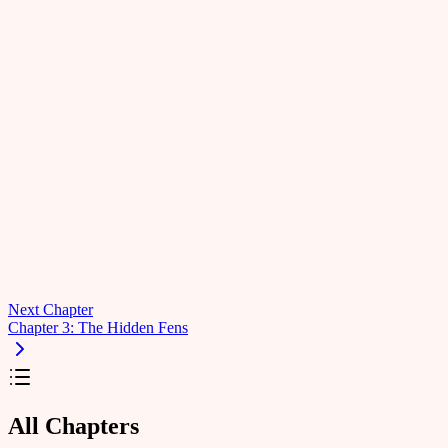
Next Chapter
Chapter 3: The Hidden Fens
All Chapters