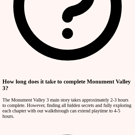
How long does it take to complete Monument Valley
3?
The Monument Valley 3 main story takes approximately 2-3 hours
to complete. However, finding all hidden secrets and fully exploring
each chapter with our walkthrough can extend playtime to 4-5
hours.