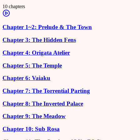
10
chapters
Chapter 1~2: Prelude & The Town
Chapter 3: The Hidden Fens
Chapter 4: Origata Atelier
Chapter 5: The Temple
Chapter 6: Vaiaku
Chapter 7: The Torrential Parting
Chapter 8: The Inverted Palace
Chapter 9: The Meadow
Chapter 10: Sub Rosa