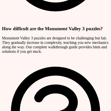
How difficult are the Monument Valley 3 puzzles?
Monument Valley 3 puzzles are designed to be challenging but fair.
They gradually increase in complexity, teaching you new mechanics
along the way. Our complete walkthrough guide provides hints and
solutions if you get stuck.