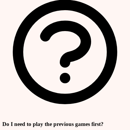
Do I need to play the previous games first?