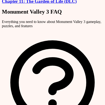
Chapter 11: The Garden of Life (DLC)
Monument Valley 3 FAQ
Everything you need to know about Monument Valley 3 gameplay,
puzzles, and features