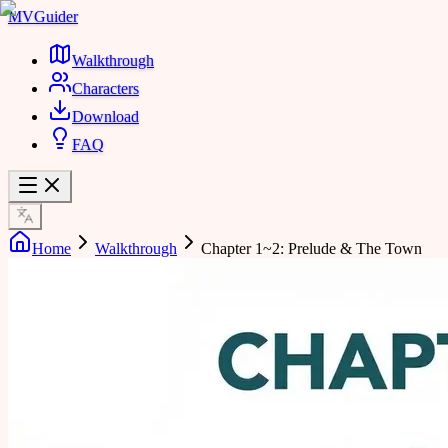
MVGuider
Walkthrough
Characters
Download
FAQ
Home
Walkthrough
Chapter 1~2: Prelude & The Town