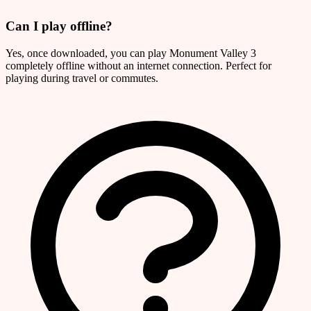
Can I play offline?
Yes, once downloaded, you can play Monument Valley 3
completely offline without an internet connection. Perfect for
playing during travel or commutes.