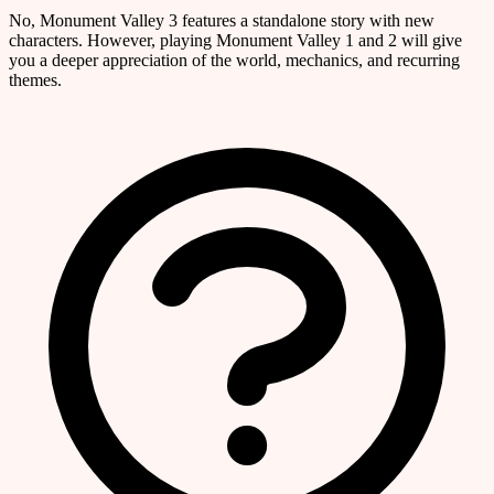
No, Monument Valley 3 features a standalone story with new
characters. However, playing Monument Valley 1 and 2 will give
you a deeper appreciation of the world, mechanics, and recurring
themes.