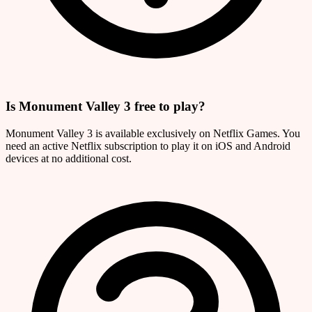
Is Monument Valley 3 free to play?
Monument Valley 3 is available exclusively on Netflix Games. You
need an active Netflix subscription to play it on iOS and Android
devices at no additional cost.