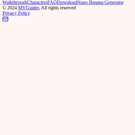
Walkthrough
Characters
FAQ
Download
Nano Banana Generator
©
2024
MVGuider
, All rights reserved
Privacy Policy