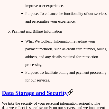
improve user experience.
Purpose
: To enhance the functionality of our services
and personalize your experience.
Payment and Billing Information
What We Collect
: Information regarding your
payment methods, such as credit card number, billing
address, and any details required for transaction
processing.
Purpose
: To facilitate billing and payment processing
for our services.
Data Storage and Security
We take the security of your personal information seriously. The
data we collect is stored securely on our servers, and we implement