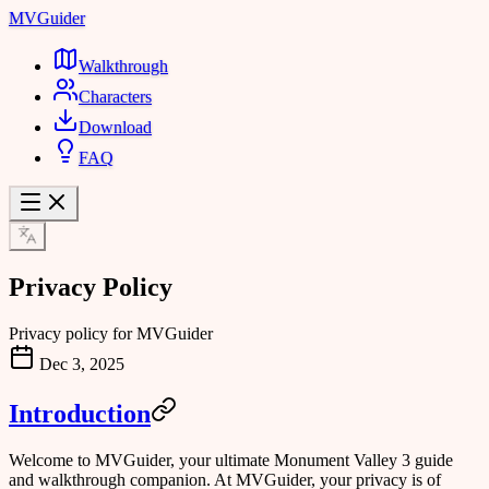
MVGuider
Walkthrough
Characters
Download
FAQ
Privacy Policy
Privacy policy for MVGuider
Dec 3, 2025
Introduction
Welcome to MVGuider, your ultimate Monument Valley 3 guide
and walkthrough companion. At MVGuider, your privacy is of