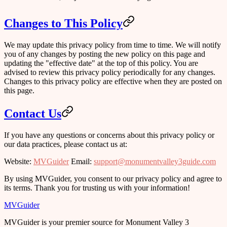
Changes to This Policy
We may update this privacy policy from time to time. We will notify
you of any changes by posting the new policy on this page and
updating the "effective date" at the top of this policy. You are
advised to review this privacy policy periodically for any changes.
Changes to this privacy policy are effective when they are posted on
this page.
Contact Us
If you have any questions or concerns about this privacy policy or
our data practices, please contact us at:
Website
:
MVGuider
Email
:
support@monumentvalley3guide.com
By using MVGuider, you consent to our privacy policy and agree to
its terms. Thank you for trusting us with your information!
MVGuider
MVGuider is your premier source for Monument Valley 3