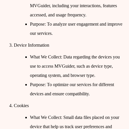
MVGuider, including your interactions, features
accessed, and usage frequency.
Purpose
: To analyze user engagement and improve
our services.
Device Information
What We Collect
: Data regarding the devices you
use to access MVGuider, such as device type,
operating system, and browser type.
Purpose
: To optimize our services for different
devices and ensure compatibility.
Cookies
What We Collect
: Small data files placed on your
device that help us track user preferences and