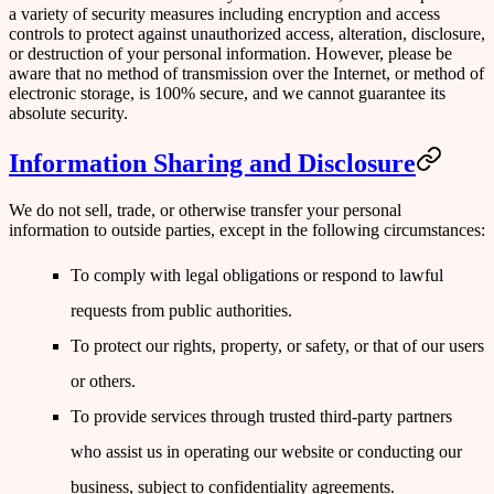
a variety of security measures including encryption and access
controls to protect against unauthorized access, alteration, disclosure,
or destruction of your personal information. However, please be
aware that no method of transmission over the Internet, or method of
electronic storage, is 100% secure, and we cannot guarantee its
absolute security.
Information Sharing and Disclosure
We do not sell, trade, or otherwise transfer your personal
information to outside parties, except in the following circumstances:
To comply with legal obligations or respond to lawful
requests from public authorities.
To protect our rights, property, or safety, or that of our users
or others.
To provide services through trusted third-party partners
who assist us in operating our website or conducting our
business, subject to confidentiality agreements.