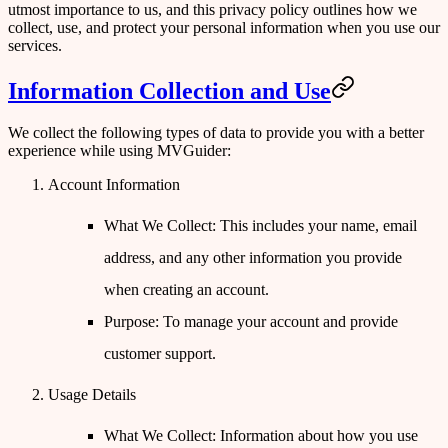
utmost importance to us, and this privacy policy outlines how we
collect, use, and protect your personal information when you use our
services.
Information Collection and Use
We collect the following types of data to provide you with a better
experience while using MVGuider:
Account Information
What We Collect
: This includes your name, email
address, and any other information you provide
when creating an account.
Purpose
: To manage your account and provide
customer support.
Usage Details
What We Collect
: Information about how you use